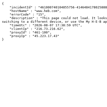
{

    "incidentId" : "461000740104855756-414648417802588817",

    "hostName" : "www.heb.com",

    "errorCode" : "15",

    "description" : "This page could not load. It looks like an ad blocker, antivirus software, VPN, or firewall may be causing an issue. Try changing your settings, 
switching to a different device, or use the My H-E-B ap
    "timeUtc" : "2026-08-07 17:38:59 UTC",

    "clientIp" : "216.73.216.62",

    "proxyId" : "461-100",

    "proxyIp" : "45.223.17.43"

}