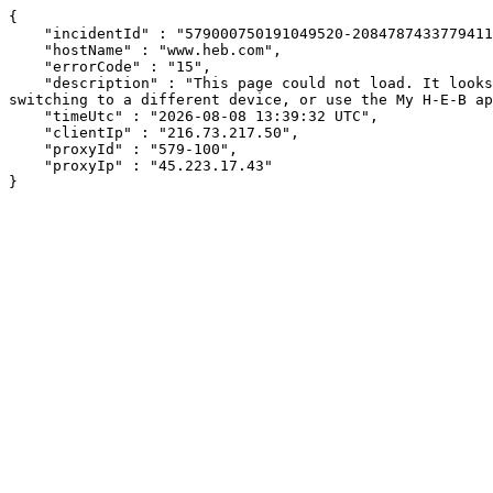
{

    "incidentId" : "579000750191049520-208478743377941197",

    "hostName" : "www.heb.com",

    "errorCode" : "15",

    "description" : "This page could not load. It looks like an ad blocker, antivirus software, VPN, or firewall may be causing an issue. Try changing your settings, 
switching to a different device, or use the My H-E-B ap
    "timeUtc" : "2026-08-08 13:39:32 UTC",

    "clientIp" : "216.73.217.50",

    "proxyId" : "579-100",

    "proxyIp" : "45.223.17.43"

}