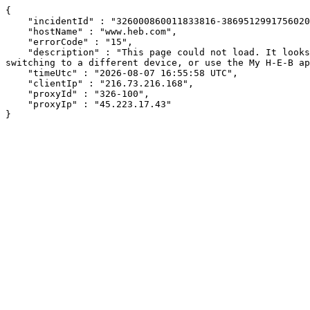
{

    "incidentId" : "326000860011833816-38695129917560207",

    "hostName" : "www.heb.com",

    "errorCode" : "15",

    "description" : "This page could not load. It looks like an ad blocker, antivirus software, VPN, or firewall may be causing an issue. Try changing your settings, 
switching to a different device, or use the My H-E-B ap
    "timeUtc" : "2026-08-07 16:55:58 UTC",

    "clientIp" : "216.73.216.168",

    "proxyId" : "326-100",

    "proxyIp" : "45.223.17.43"

}