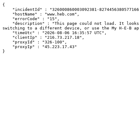
{

    "incidentId" : "326000860003092381-8274456380577166",

    "hostName" : "www.heb.com",

    "errorCode" : "15",

    "description" : "This page could not load. It looks like an ad blocker, antivirus software, VPN, or firewall may be causing an issue. Try changing your settings, 
switching to a different device, or use the My H-E-B ap
    "timeUtc" : "2026-08-06 16:35:57 UTC",

    "clientIp" : "216.73.217.18",

    "proxyId" : "326-100",

    "proxyIp" : "45.223.17.43"

}