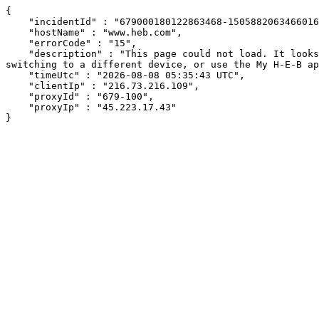
{

    "incidentId" : "679000180122863468-150588206346601613",

    "hostName" : "www.heb.com",

    "errorCode" : "15",

    "description" : "This page could not load. It looks like an ad blocker, antivirus software, VPN, or firewall may be causing an issue. Try changing your settings, 
switching to a different device, or use the My H-E-B ap
    "timeUtc" : "2026-08-08 05:35:43 UTC",

    "clientIp" : "216.73.216.109",

    "proxyId" : "679-100",

    "proxyIp" : "45.223.17.43"

}