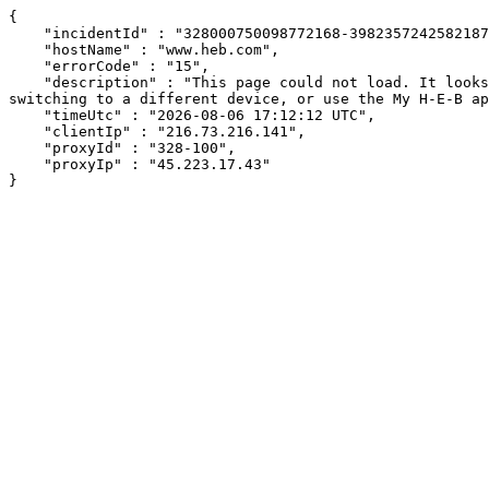
{

    "incidentId" : "328000750098772168-398235724258218706",

    "hostName" : "www.heb.com",

    "errorCode" : "15",

    "description" : "This page could not load. It looks like an ad blocker, antivirus software, VPN, or firewall may be causing an issue. Try changing your settings, 
switching to a different device, or use the My H-E-B ap
    "timeUtc" : "2026-08-06 17:12:12 UTC",

    "clientIp" : "216.73.216.141",

    "proxyId" : "328-100",

    "proxyIp" : "45.223.17.43"

}