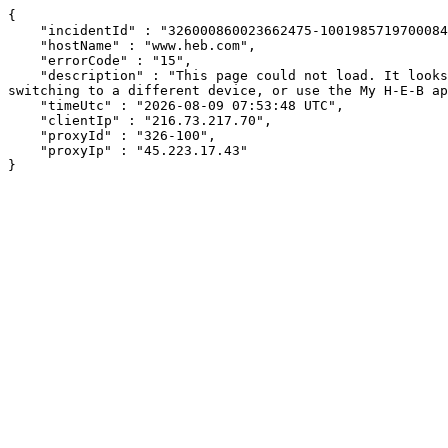
{

    "incidentId" : "326000860023662475-100198571970008464",

    "hostName" : "www.heb.com",

    "errorCode" : "15",

    "description" : "This page could not load. It looks like an ad blocker, antivirus software, VPN, or firewall may be causing an issue. Try changing your settings, 
switching to a different device, or use the My H-E-B ap
    "timeUtc" : "2026-08-09 07:53:48 UTC",

    "clientIp" : "216.73.217.70",

    "proxyId" : "326-100",

    "proxyIp" : "45.223.17.43"

}