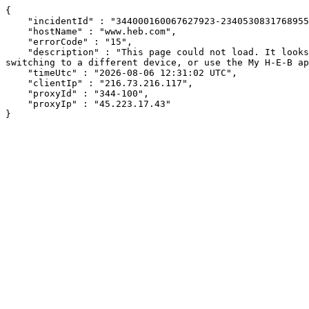
{

    "incidentId" : "344000160067627923-234053083176895505",

    "hostName" : "www.heb.com",

    "errorCode" : "15",

    "description" : "This page could not load. It looks like an ad blocker, antivirus software, VPN, or firewall may be causing an issue. Try changing your settings, 
switching to a different device, or use the My H-E-B ap
    "timeUtc" : "2026-08-06 12:31:02 UTC",

    "clientIp" : "216.73.216.117",

    "proxyId" : "344-100",

    "proxyIp" : "45.223.17.43"

}