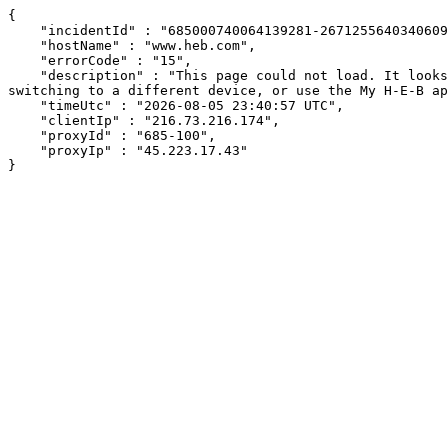
{

    "incidentId" : "685000740064139281-267125564034060945",

    "hostName" : "www.heb.com",

    "errorCode" : "15",

    "description" : "This page could not load. It looks like an ad blocker, antivirus software, VPN, or firewall may be causing an issue. Try changing your settings, 
switching to a different device, or use the My H-E-B ap
    "timeUtc" : "2026-08-05 23:40:57 UTC",

    "clientIp" : "216.73.216.174",

    "proxyId" : "685-100",

    "proxyIp" : "45.223.17.43"

}