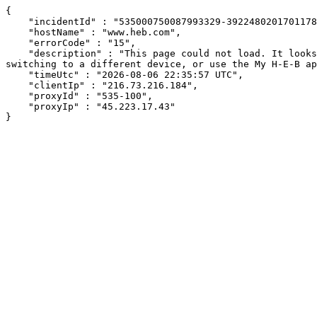
{

    "incidentId" : "535000750087993329-392248020170117842",

    "hostName" : "www.heb.com",

    "errorCode" : "15",

    "description" : "This page could not load. It looks like an ad blocker, antivirus software, VPN, or firewall may be causing an issue. Try changing your settings, 
switching to a different device, or use the My H-E-B ap
    "timeUtc" : "2026-08-06 22:35:57 UTC",

    "clientIp" : "216.73.216.184",

    "proxyId" : "535-100",

    "proxyIp" : "45.223.17.43"

}