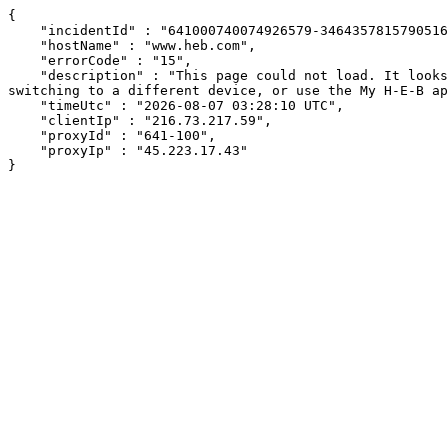
{

    "incidentId" : "641000740074926579-346435781579051666",

    "hostName" : "www.heb.com",

    "errorCode" : "15",

    "description" : "This page could not load. It looks like an ad blocker, antivirus software, VPN, or firewall may be causing an issue. Try changing your settings, 
switching to a different device, or use the My H-E-B ap
    "timeUtc" : "2026-08-07 03:28:10 UTC",

    "clientIp" : "216.73.217.59",

    "proxyId" : "641-100",

    "proxyIp" : "45.223.17.43"

}