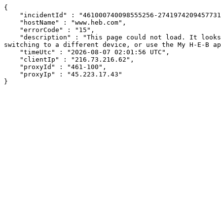
{

    "incidentId" : "461000740098555256-274197420945773199",

    "hostName" : "www.heb.com",

    "errorCode" : "15",

    "description" : "This page could not load. It looks like an ad blocker, antivirus software, VPN, or firewall may be causing an issue. Try changing your settings, 
switching to a different device, or use the My H-E-B ap
    "timeUtc" : "2026-08-07 02:01:56 UTC",

    "clientIp" : "216.73.216.62",

    "proxyId" : "461-100",

    "proxyIp" : "45.223.17.43"

}