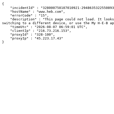
{

    "incidentId" : "328000750107010921-294863532255089359",

    "hostName" : "www.heb.com",

    "errorCode" : "15",

    "description" : "This page could not load. It looks like an ad blocker, antivirus software, VPN, or firewall may be causing an issue. Try changing your settings, 
switching to a different device, or use the My H-E-B ap
    "timeUtc" : "2026-08-07 06:59:01 UTC",

    "clientIp" : "216.73.216.153",

    "proxyId" : "328-100",

    "proxyIp" : "45.223.17.43"

}