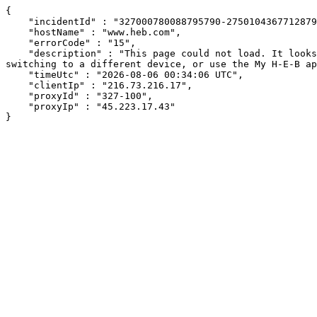
{

    "incidentId" : "327000780088795790-275010436771287952",

    "hostName" : "www.heb.com",

    "errorCode" : "15",

    "description" : "This page could not load. It looks like an ad blocker, antivirus software, VPN, or firewall may be causing an issue. Try changing your settings, 
switching to a different device, or use the My H-E-B ap
    "timeUtc" : "2026-08-06 00:34:06 UTC",

    "clientIp" : "216.73.216.17",

    "proxyId" : "327-100",

    "proxyIp" : "45.223.17.43"

}