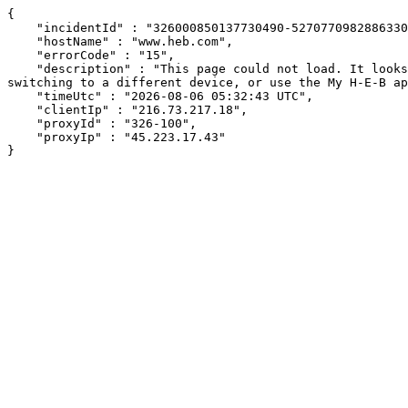
{

    "incidentId" : "326000850137730490-52707709828863304",

    "hostName" : "www.heb.com",

    "errorCode" : "15",

    "description" : "This page could not load. It looks like an ad blocker, antivirus software, VPN, or firewall may be causing an issue. Try changing your settings, 
switching to a different device, or use the My H-E-B ap
    "timeUtc" : "2026-08-06 05:32:43 UTC",

    "clientIp" : "216.73.217.18",

    "proxyId" : "326-100",

    "proxyIp" : "45.223.17.43"

}