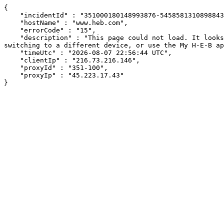
{

    "incidentId" : "351000180148993876-545858131089884305",

    "hostName" : "www.heb.com",

    "errorCode" : "15",

    "description" : "This page could not load. It looks like an ad blocker, antivirus software, VPN, or firewall may be causing an issue. Try changing your settings, 
switching to a different device, or use the My H-E-B ap
    "timeUtc" : "2026-08-07 22:56:44 UTC",

    "clientIp" : "216.73.216.146",

    "proxyId" : "351-100",

    "proxyIp" : "45.223.17.43"

}