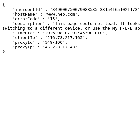
{

    "incidentId" : "349000750079088535-331541651021173458",

    "hostName" : "www.heb.com",

    "errorCode" : "15",

    "description" : "This page could not load. It looks like an ad blocker, antivirus software, VPN, or firewall may be causing an issue. Try changing your settings, 
switching to a different device, or use the My H-E-B ap
    "timeUtc" : "2026-08-07 02:45:00 UTC",

    "clientIp" : "216.73.217.165",

    "proxyId" : "349-100",

    "proxyIp" : "45.223.17.43"

}