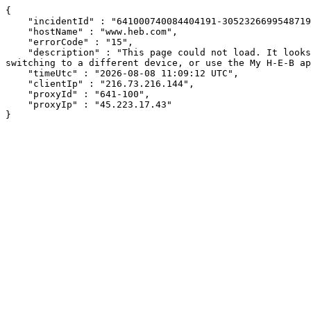
{

    "incidentId" : "641000740084404191-305232669954871952",

    "hostName" : "www.heb.com",

    "errorCode" : "15",

    "description" : "This page could not load. It looks like an ad blocker, antivirus software, VPN, or firewall may be causing an issue. Try changing your settings, 
switching to a different device, or use the My H-E-B ap
    "timeUtc" : "2026-08-08 11:09:12 UTC",

    "clientIp" : "216.73.216.144",

    "proxyId" : "641-100",

    "proxyIp" : "45.223.17.43"

}