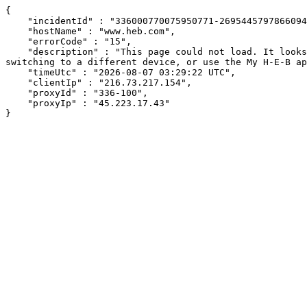
{

    "incidentId" : "336000770075950771-269544579786609490",

    "hostName" : "www.heb.com",

    "errorCode" : "15",

    "description" : "This page could not load. It looks like an ad blocker, antivirus software, VPN, or firewall may be causing an issue. Try changing your settings, 
switching to a different device, or use the My H-E-B ap
    "timeUtc" : "2026-08-07 03:29:22 UTC",

    "clientIp" : "216.73.217.154",

    "proxyId" : "336-100",

    "proxyIp" : "45.223.17.43"

}