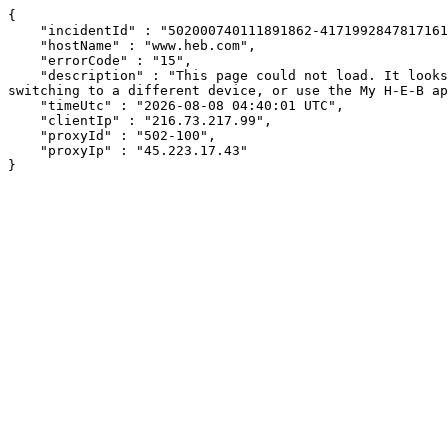
{

    "incidentId" : "502000740111891862-417199284781716114",

    "hostName" : "www.heb.com",

    "errorCode" : "15",

    "description" : "This page could not load. It looks like an ad blocker, antivirus software, VPN, or firewall may be causing an issue. Try changing your settings, 
switching to a different device, or use the My H-E-B ap
    "timeUtc" : "2026-08-08 04:40:01 UTC",

    "clientIp" : "216.73.217.99",

    "proxyId" : "502-100",

    "proxyIp" : "45.223.17.43"

}