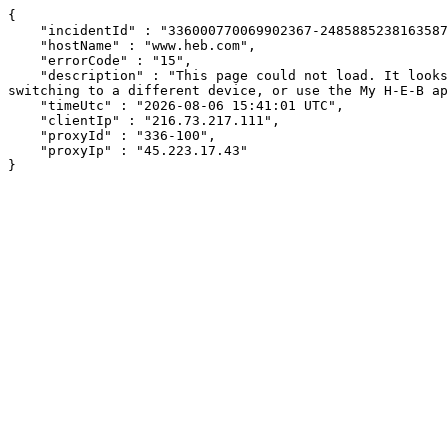
{

    "incidentId" : "336000770069902367-248588523816358738",

    "hostName" : "www.heb.com",

    "errorCode" : "15",

    "description" : "This page could not load. It looks like an ad blocker, antivirus software, VPN, or firewall may be causing an issue. Try changing your settings, 
switching to a different device, or use the My H-E-B ap
    "timeUtc" : "2026-08-06 15:41:01 UTC",

    "clientIp" : "216.73.217.111",

    "proxyId" : "336-100",

    "proxyIp" : "45.223.17.43"

}