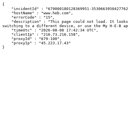
{

    "incidentId" : "679000180128369951-353066395042776208",

    "hostName" : "www.heb.com",

    "errorCode" : "15",

    "description" : "This page could not load. It looks like an ad blocker, antivirus software, VPN, or firewall may be causing an issue. Try changing your settings, 
switching to a different device, or use the My H-E-B ap
    "timeUtc" : "2026-08-08 17:42:34 UTC",

    "clientIp" : "216.73.216.158",

    "proxyId" : "679-100",

    "proxyIp" : "45.223.17.43"

}