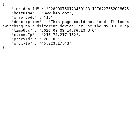
{

    "incidentId" : "328000750123450188-137622765208867532",

    "hostName" : "www.heb.com",

    "errorCode" : "15",

    "description" : "This page could not load. It looks like an ad blocker, antivirus software, VPN, or firewall may be causing an issue. Try changing your settings, 
switching to a different device, or use the My H-E-B ap
    "timeUtc" : "2026-08-08 14:36:13 UTC",

    "clientIp" : "216.73.217.152",

    "proxyId" : "328-100",

    "proxyIp" : "45.223.17.43"

}