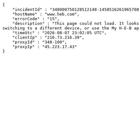
{

    "incidentId" : "348000750128512148-145851626196570829",

    "hostName" : "www.heb.com",

    "errorCode" : "15",

    "description" : "This page could not load. It looks like an ad blocker, antivirus software, VPN, or firewall may be causing an issue. Try changing your settings, 
switching to a different device, or use the My H-E-B ap
    "timeUtc" : "2026-08-07 23:02:05 UTC",

    "clientIp" : "216.73.216.39",

    "proxyId" : "348-100",

    "proxyIp" : "45.223.17.43"

}