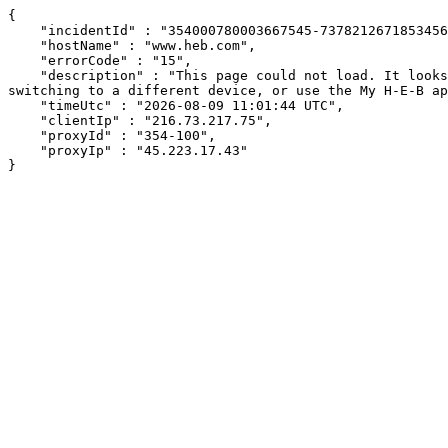
{

    "incidentId" : "354000780003667545-7378212671853456",

    "hostName" : "www.heb.com",

    "errorCode" : "15",

    "description" : "This page could not load. It looks like an ad blocker, antivirus software, VPN, or firewall may be causing an issue. Try changing your settings, 
switching to a different device, or use the My H-E-B ap
    "timeUtc" : "2026-08-09 11:01:44 UTC",

    "clientIp" : "216.73.217.75",

    "proxyId" : "354-100",

    "proxyIp" : "45.223.17.43"

}