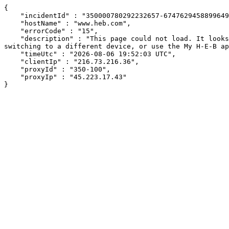
{

    "incidentId" : "350000780292232657-674762945889964945",

    "hostName" : "www.heb.com",

    "errorCode" : "15",

    "description" : "This page could not load. It looks like an ad blocker, antivirus software, VPN, or firewall may be causing an issue. Try changing your settings, 
switching to a different device, or use the My H-E-B ap
    "timeUtc" : "2026-08-06 19:52:03 UTC",

    "clientIp" : "216.73.216.36",

    "proxyId" : "350-100",

    "proxyIp" : "45.223.17.43"

}