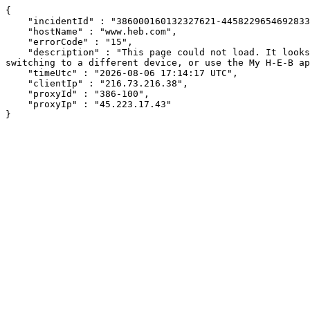
{

    "incidentId" : "386000160132327621-445822965469283346",

    "hostName" : "www.heb.com",

    "errorCode" : "15",

    "description" : "This page could not load. It looks like an ad blocker, antivirus software, VPN, or firewall may be causing an issue. Try changing your settings, 
switching to a different device, or use the My H-E-B ap
    "timeUtc" : "2026-08-06 17:14:17 UTC",

    "clientIp" : "216.73.216.38",

    "proxyId" : "386-100",

    "proxyIp" : "45.223.17.43"

}