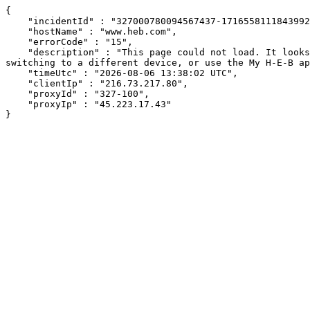
{

    "incidentId" : "327000780094567437-171655811184399246",

    "hostName" : "www.heb.com",

    "errorCode" : "15",

    "description" : "This page could not load. It looks like an ad blocker, antivirus software, VPN, or firewall may be causing an issue. Try changing your settings, 
switching to a different device, or use the My H-E-B ap
    "timeUtc" : "2026-08-06 13:38:02 UTC",

    "clientIp" : "216.73.217.80",

    "proxyId" : "327-100",

    "proxyIp" : "45.223.17.43"

}