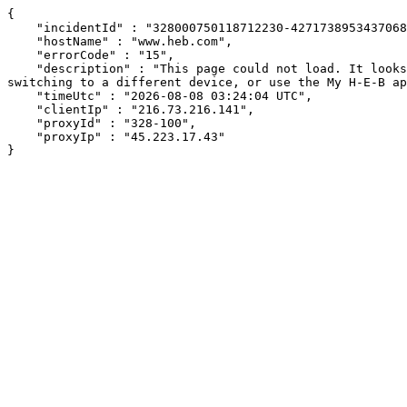
{

    "incidentId" : "328000750118712230-427173895343706833",

    "hostName" : "www.heb.com",

    "errorCode" : "15",

    "description" : "This page could not load. It looks like an ad blocker, antivirus software, VPN, or firewall may be causing an issue. Try changing your settings, 
switching to a different device, or use the My H-E-B ap
    "timeUtc" : "2026-08-08 03:24:04 UTC",

    "clientIp" : "216.73.216.141",

    "proxyId" : "328-100",

    "proxyIp" : "45.223.17.43"

}