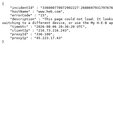
{

    "incidentId" : "336000770072902227-268869793179767633",

    "hostName" : "www.heb.com",

    "errorCode" : "15",

    "description" : "This page could not load. It looks like an ad blocker, antivirus software, VPN, or firewall may be causing an issue. Try changing your settings, 
switching to a different device, or use the My H-E-B ap
    "timeUtc" : "2026-08-06 20:36:20 UTC",

    "clientIp" : "216.73.216.243",

    "proxyId" : "336-100",

    "proxyIp" : "45.223.17.43"

}