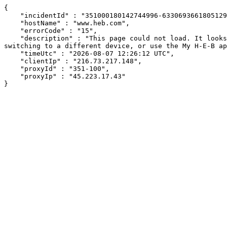
{

    "incidentId" : "351000180142744996-633069366180512914",

    "hostName" : "www.heb.com",

    "errorCode" : "15",

    "description" : "This page could not load. It looks like an ad blocker, antivirus software, VPN, or firewall may be causing an issue. Try changing your settings, 
switching to a different device, or use the My H-E-B ap
    "timeUtc" : "2026-08-07 12:26:12 UTC",

    "clientIp" : "216.73.217.148",

    "proxyId" : "351-100",

    "proxyIp" : "45.223.17.43"

}