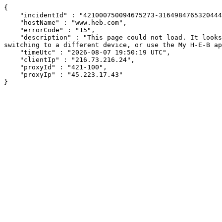
{

    "incidentId" : "421000750094675273-316498476532044496",

    "hostName" : "www.heb.com",

    "errorCode" : "15",

    "description" : "This page could not load. It looks like an ad blocker, antivirus software, VPN, or firewall may be causing an issue. Try changing your settings, 
switching to a different device, or use the My H-E-B ap
    "timeUtc" : "2026-08-07 19:50:19 UTC",

    "clientIp" : "216.73.216.24",

    "proxyId" : "421-100",

    "proxyIp" : "45.223.17.43"

}