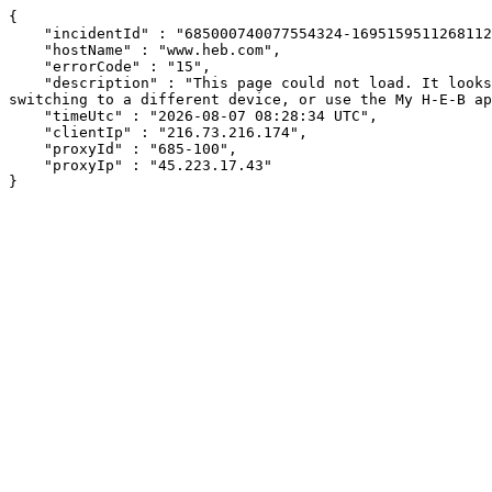
{

    "incidentId" : "685000740077554324-169515951126811278",

    "hostName" : "www.heb.com",

    "errorCode" : "15",

    "description" : "This page could not load. It looks like an ad blocker, antivirus software, VPN, or firewall may be causing an issue. Try changing your settings, 
switching to a different device, or use the My H-E-B ap
    "timeUtc" : "2026-08-07 08:28:34 UTC",

    "clientIp" : "216.73.216.174",

    "proxyId" : "685-100",

    "proxyIp" : "45.223.17.43"

}