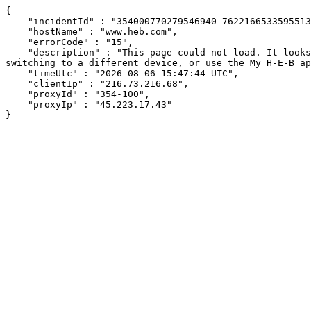
{

    "incidentId" : "354000770279546940-762216653359551314",

    "hostName" : "www.heb.com",

    "errorCode" : "15",

    "description" : "This page could not load. It looks like an ad blocker, antivirus software, VPN, or firewall may be causing an issue. Try changing your settings, 
switching to a different device, or use the My H-E-B ap
    "timeUtc" : "2026-08-06 15:47:44 UTC",

    "clientIp" : "216.73.216.68",

    "proxyId" : "354-100",

    "proxyIp" : "45.223.17.43"

}