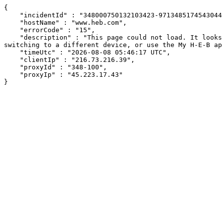
{

    "incidentId" : "348000750132103423-9713485174543044",

    "hostName" : "www.heb.com",

    "errorCode" : "15",

    "description" : "This page could not load. It looks like an ad blocker, antivirus software, VPN, or firewall may be causing an issue. Try changing your settings, 
switching to a different device, or use the My H-E-B ap
    "timeUtc" : "2026-08-08 05:46:17 UTC",

    "clientIp" : "216.73.216.39",

    "proxyId" : "348-100",

    "proxyIp" : "45.223.17.43"

}