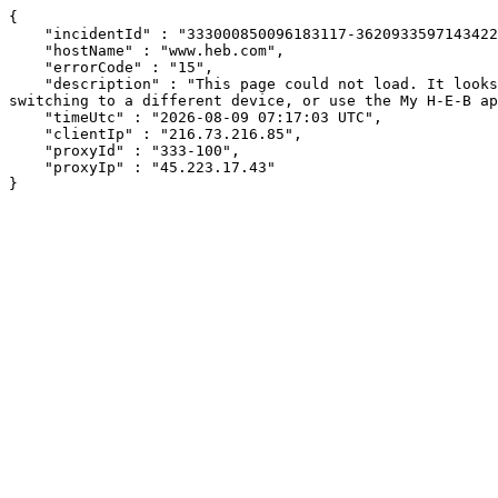
{

    "incidentId" : "333000850096183117-362093359714342224",

    "hostName" : "www.heb.com",

    "errorCode" : "15",

    "description" : "This page could not load. It looks like an ad blocker, antivirus software, VPN, or firewall may be causing an issue. Try changing your settings, 
switching to a different device, or use the My H-E-B ap
    "timeUtc" : "2026-08-09 07:17:03 UTC",

    "clientIp" : "216.73.216.85",

    "proxyId" : "333-100",

    "proxyIp" : "45.223.17.43"

}