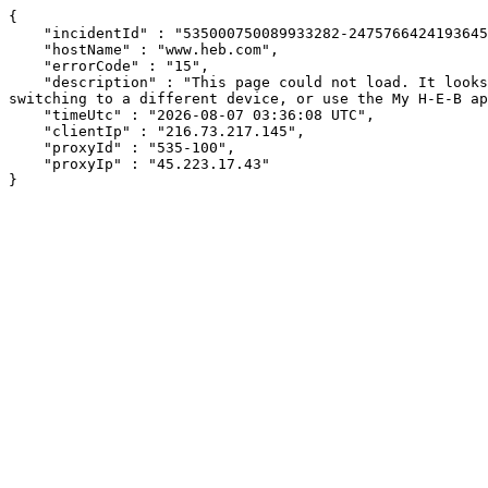
{

    "incidentId" : "535000750089933282-247576642419364559",

    "hostName" : "www.heb.com",

    "errorCode" : "15",

    "description" : "This page could not load. It looks like an ad blocker, antivirus software, VPN, or firewall may be causing an issue. Try changing your settings, 
switching to a different device, or use the My H-E-B ap
    "timeUtc" : "2026-08-07 03:36:08 UTC",

    "clientIp" : "216.73.217.145",

    "proxyId" : "535-100",

    "proxyIp" : "45.223.17.43"

}