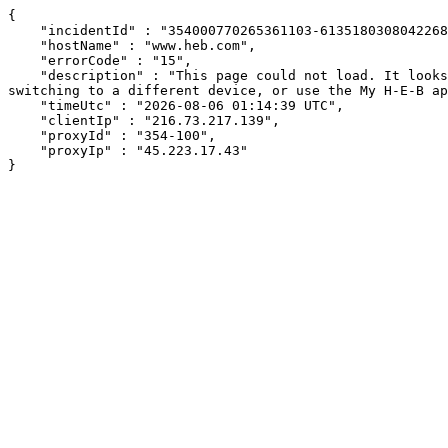
{

    "incidentId" : "354000770265361103-613518030804226896",

    "hostName" : "www.heb.com",

    "errorCode" : "15",

    "description" : "This page could not load. It looks like an ad blocker, antivirus software, VPN, or firewall may be causing an issue. Try changing your settings, 
switching to a different device, or use the My H-E-B ap
    "timeUtc" : "2026-08-06 01:14:39 UTC",

    "clientIp" : "216.73.217.139",

    "proxyId" : "354-100",

    "proxyIp" : "45.223.17.43"

}