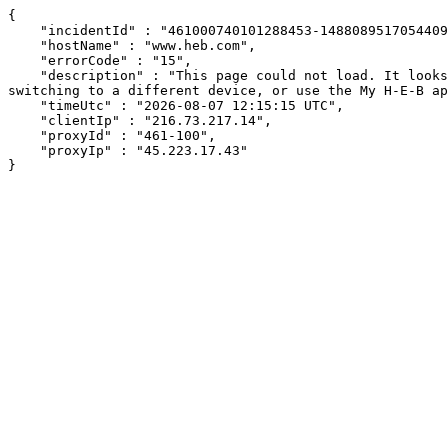
{

    "incidentId" : "461000740101288453-148808951705440909",

    "hostName" : "www.heb.com",

    "errorCode" : "15",

    "description" : "This page could not load. It looks like an ad blocker, antivirus software, VPN, or firewall may be causing an issue. Try changing your settings, 
switching to a different device, or use the My H-E-B ap
    "timeUtc" : "2026-08-07 12:15:15 UTC",

    "clientIp" : "216.73.217.14",

    "proxyId" : "461-100",

    "proxyIp" : "45.223.17.43"

}