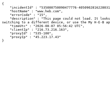
{

    "incidentId" : "535000750090477776-405090281622803154",

    "hostName" : "www.heb.com",

    "errorCode" : "15",

    "description" : "This page could not load. It looks like an ad blocker, antivirus software, VPN, or firewall may be causing an issue. Try changing your settings, 
switching to a different device, or use the My H-E-B ap
    "timeUtc" : "2026-08-07 05:56:42 UTC",

    "clientIp" : "216.73.216.163",

    "proxyId" : "535-100",

    "proxyIp" : "45.223.17.43"

}