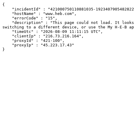
{

    "incidentId" : "421000750110881035-19234079054828228",

    "hostName" : "www.heb.com",

    "errorCode" : "15",

    "description" : "This page could not load. It looks like an ad blocker, antivirus software, VPN, or firewall may be causing an issue. Try changing your settings, 
switching to a different device, or use the My H-E-B ap
    "timeUtc" : "2026-08-09 11:11:15 UTC",

    "clientIp" : "216.73.216.164",

    "proxyId" : "421-100",

    "proxyIp" : "45.223.17.43"

}