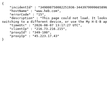
{

    "incidentId" : "349000750082251936-344397999966589650",

    "hostName" : "www.heb.com",

    "errorCode" : "15",

    "description" : "This page could not load. It looks like an ad blocker, antivirus software, VPN, or firewall may be causing an issue. Try changing your settings, 
switching to a different device, or use the My H-E-B ap
    "timeUtc" : "2026-08-07 13:17:27 UTC",

    "clientIp" : "216.73.216.215",

    "proxyId" : "349-100",

    "proxyIp" : "45.223.17.43"

}