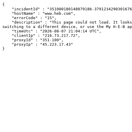
{

    "incidentId" : "351000180148079186-379123429030167695",

    "hostName" : "www.heb.com",

    "errorCode" : "15",

    "description" : "This page could not load. It looks like an ad blocker, antivirus software, VPN, or firewall may be causing an issue. Try changing your settings, 
switching to a different device, or use the My H-E-B ap
    "timeUtc" : "2026-08-07 21:04:14 UTC",

    "clientIp" : "216.73.217.72",

    "proxyId" : "351-100",

    "proxyIp" : "45.223.17.43"

}