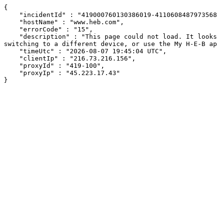
{

    "incidentId" : "419000760130386019-411060848797356816",

    "hostName" : "www.heb.com",

    "errorCode" : "15",

    "description" : "This page could not load. It looks like an ad blocker, antivirus software, VPN, or firewall may be causing an issue. Try changing your settings, 
switching to a different device, or use the My H-E-B ap
    "timeUtc" : "2026-08-07 19:45:04 UTC",

    "clientIp" : "216.73.216.156",

    "proxyId" : "419-100",

    "proxyIp" : "45.223.17.43"

}