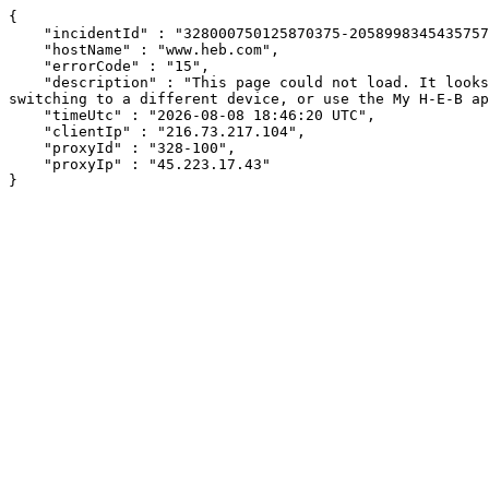
{

    "incidentId" : "328000750125870375-205899834543575757",

    "hostName" : "www.heb.com",

    "errorCode" : "15",

    "description" : "This page could not load. It looks like an ad blocker, antivirus software, VPN, or firewall may be causing an issue. Try changing your settings, 
switching to a different device, or use the My H-E-B ap
    "timeUtc" : "2026-08-08 18:46:20 UTC",

    "clientIp" : "216.73.217.104",

    "proxyId" : "328-100",

    "proxyIp" : "45.223.17.43"

}