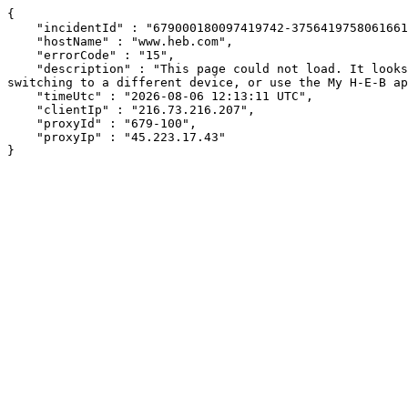
{

    "incidentId" : "679000180097419742-375641975806166162",

    "hostName" : "www.heb.com",

    "errorCode" : "15",

    "description" : "This page could not load. It looks like an ad blocker, antivirus software, VPN, or firewall may be causing an issue. Try changing your settings, 
switching to a different device, or use the My H-E-B ap
    "timeUtc" : "2026-08-06 12:13:11 UTC",

    "clientIp" : "216.73.216.207",

    "proxyId" : "679-100",

    "proxyIp" : "45.223.17.43"

}