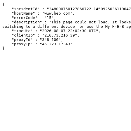
{

    "incidentId" : "348000750127866722-145092503611904717",

    "hostName" : "www.heb.com",

    "errorCode" : "15",

    "description" : "This page could not load. It looks like an ad blocker, antivirus software, VPN, or firewall may be causing an issue. Try changing your settings, 
switching to a different device, or use the My H-E-B ap
    "timeUtc" : "2026-08-07 22:02:30 UTC",

    "clientIp" : "216.73.216.39",

    "proxyId" : "348-100",

    "proxyIp" : "45.223.17.43"

}