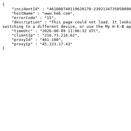
{

    "incidentId" : "461000740119628170-239213473505809038",

    "hostName" : "www.heb.com",

    "errorCode" : "15",

    "description" : "This page could not load. It looks like an ad blocker, antivirus software, VPN, or firewall may be causing an issue. Try changing your settings, 
switching to a different device, or use the My H-E-B ap
    "timeUtc" : "2026-08-09 11:06:32 UTC",

    "clientIp" : "216.73.216.62",

    "proxyId" : "461-100",

    "proxyIp" : "45.223.17.43"

}