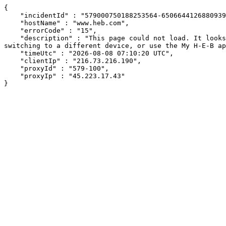
{

    "incidentId" : "579000750188253564-650664412688093906",

    "hostName" : "www.heb.com",

    "errorCode" : "15",

    "description" : "This page could not load. It looks like an ad blocker, antivirus software, VPN, or firewall may be causing an issue. Try changing your settings, 
switching to a different device, or use the My H-E-B ap
    "timeUtc" : "2026-08-08 07:10:20 UTC",

    "clientIp" : "216.73.216.190",

    "proxyId" : "579-100",

    "proxyIp" : "45.223.17.43"

}