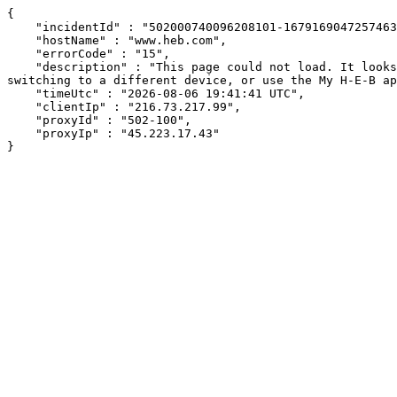
{

    "incidentId" : "502000740096208101-167916904725746318",

    "hostName" : "www.heb.com",

    "errorCode" : "15",

    "description" : "This page could not load. It looks like an ad blocker, antivirus software, VPN, or firewall may be causing an issue. Try changing your settings, 
switching to a different device, or use the My H-E-B ap
    "timeUtc" : "2026-08-06 19:41:41 UTC",

    "clientIp" : "216.73.217.99",

    "proxyId" : "502-100",

    "proxyIp" : "45.223.17.43"

}